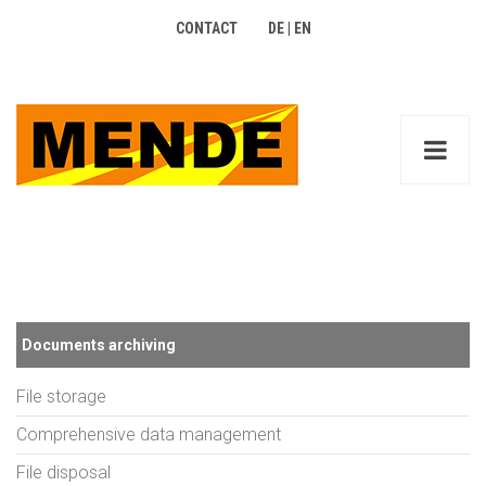
CONTACT
DE
|
EN
Documents archiving
File storage
Comprehensive data management
File disposal