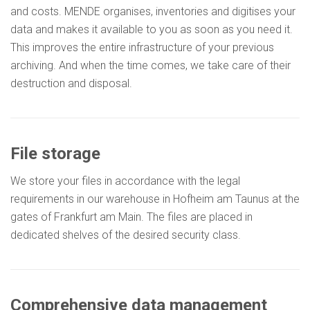
and costs. MENDE organises, inventories and digitises your
data and makes it available to you as soon as you need it.
This improves the entire infrastructure of your previous
archiving. And when the time comes, we take care of their
destruction and disposal.
File storage
We store your files in accordance with the legal
requirements in our warehouse in Hofheim am Taunus at the
gates of Frankfurt am Main. The files are placed in
dedicated shelves of the desired security class.
Comprehensive data management