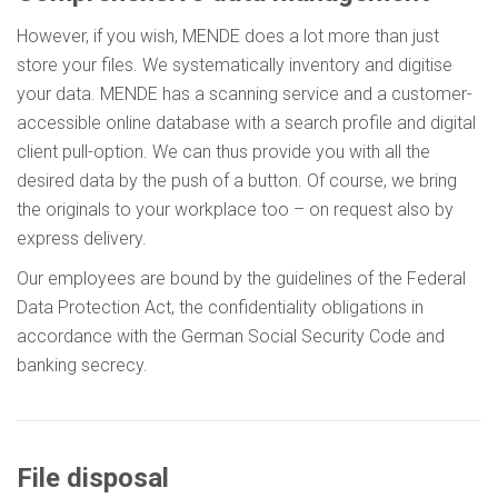
However, if you wish, MENDE does a lot more than just
store your files. We systematically inventory and digitise
your data. MENDE has a scanning service and a customer-
accessible online database with a search profile and digital
client pull-option. We can thus provide you with all the
desired data by the push of a button. Of course, we bring
the originals to your workplace too – on request also by
express delivery.
Our employees are bound by the guidelines of the Federal
Data Protection Act, the confidentiality obligations in
accordance with the German Social Security Code and
banking secrecy.
File disposal