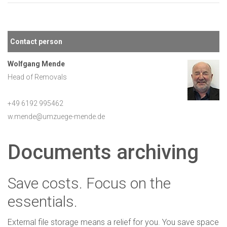
Contact person
Wolfgang Mende
Head of Removals
+49 6192 995462
w.mende@umzuege-mende.de
Documents archiving
Save costs. Focus on the
essentials.
External file storage means a relief for you. You save space