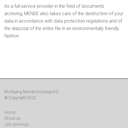
As a full-service provider in the field of documents
archiving, MENDE also takes care of the destruction of your
data in accordance with data protection regulations and of
the disposal of the entire file in an environmentally friendly
fashion.
Wolfgang Mende Umzuege KG
© Copyright 2022
Home
About us
Job openings